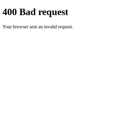
400 Bad request
Your browser sent an invalid request.