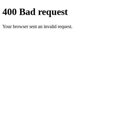
400 Bad request
Your browser sent an invalid request.