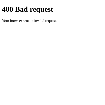
400 Bad request
Your browser sent an invalid request.