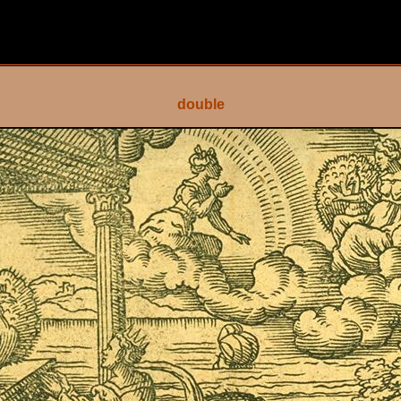
double